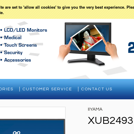
Currency Displayed in
USD
WISH LISTS
e are set to 'allow all cookies' to give you the very best experience. Ple
te.
ORIES
CUSTOMER SERVICE
CONTACT US
IIYAMA
XUB2493