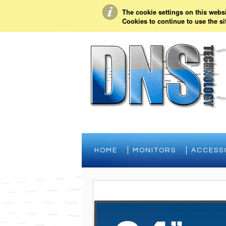
My Account
Sign in
or
Create an account
The cookie settings on this websit
Cookies to continue to use the si
HOME
MONITORS
ACCESS