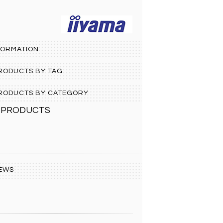
FORMATION
PRODUCTS BY TAG
 PRODUCTS BY CATEGORY
 PRODUCTS
EWS