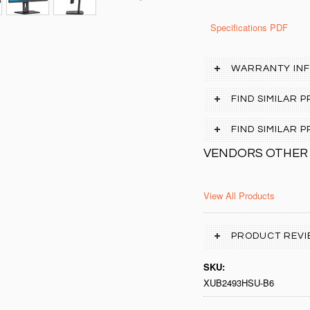
Specifications PDF
WARRANTY IN
FIND SIMILAR 
FIND SIMILAR
VENDORS OTHER
View All Products
PRODUCT REVI
SKU:
XUB2493HSU-B6