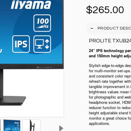
$265.00
PRODUCT DESC
PROLITE
TXUB2
24” IPS technology pan
and 150mm height adju
Stylish edge-to-edge d
for multi-monitor set-up
and consistent color rep
refresh rate together wit
tangible improvement in
brightness values mean t
for photographic and we
headphone socket, HDMI 
reducer function to red
height adjustable stand f
monitor a great choice fo
applications.