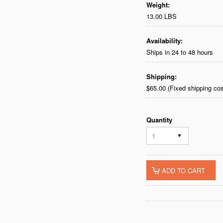
Weight:
13.00 LBS
Availability:
Ships in 24 to 48 hours
Shipping:
$65.00 (Fixed shipping cos
Quantity
1