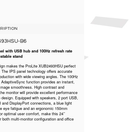
RIPTION
493HSU-B6
el with USB hub and 100Hz refresh rate
stable stand
esign makes the ProLite XUB2493HSU perfect
s. The IPS panel technology offers accurate
roduction with wide viewing angles. The 100Hz
h AdaptiveSync function provides an instant,
 image smoothness. High contrast and
he monitor will provide excellent performance
b design. Equipped with speakers, 2 port USB,
and DisplayPort connections, a blue light
uce eye fatigue and an ergonomic 150mm
or optimal user comfort, make this 24’’
r both multi-monitor configuration and office