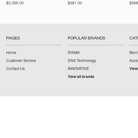
$3,395.00
$381.00
$568
PAGES
POPULAR BRANDS
CAT
Home
IIYAMA
Moni
Customer Service
DNS Technology
Acce
Contact Us
INNOVATIVE
View
View all brands