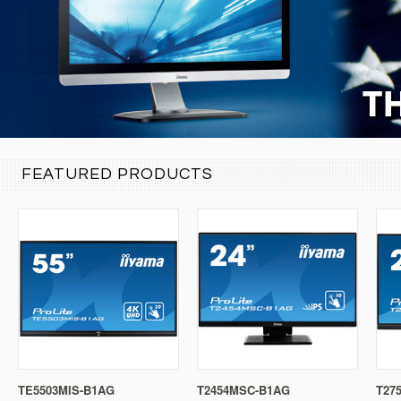
FEATURED PRODUCTS
TE5503MIS-B1AG
T2454MSC-B1AG
T27