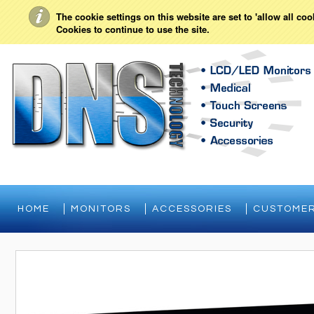
My Account
Sign in
or
Create an account
The cookie settings on this website are set to 'allow all co
Cookies to continue to use the site.
HOME
MONITORS
ACCESSORIES
CUSTOMER