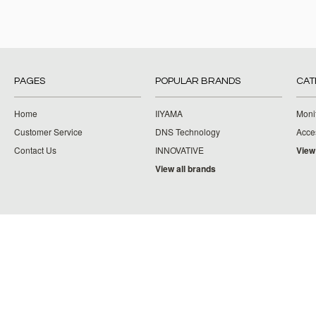
PAGES
POPULAR BRANDS
CAT
Home
IIYAMA
Moni
Customer Service
DNS Technology
Acce
Contact Us
INNOVATIVE
View
View all brands