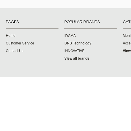
PAGES
POPULAR BRANDS
CAT
Home
IIYAMA
Moni
Customer Service
DNS Technology
Acce
Contact Us
INNOVATIVE
View
View all brands