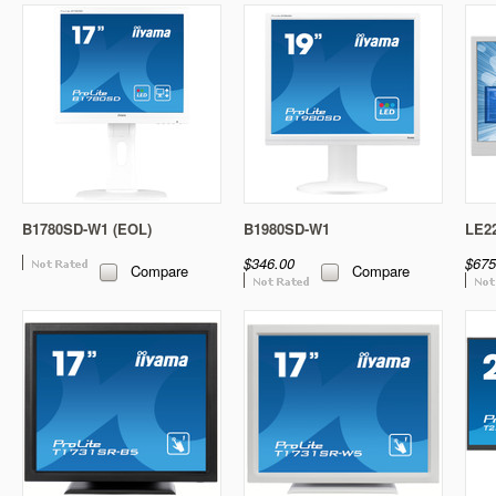
B1780SD-W1 (EOL)
B1980SD-W1
LE2
$346.00
$675
Compare
Compare