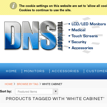
My Account
Sign in
or
Create an account
The cookie settings on this website are set to 'allow all co
Cookies to continue to use the site.
HOME
MONITORS
ACCESSORIES
CUSTOMER
HOME
BROWSE BY TAG
WHITE CABINET
Sort by:
Featured Items
PRODUCTS TAGGED WITH 'WHITE CABINET'