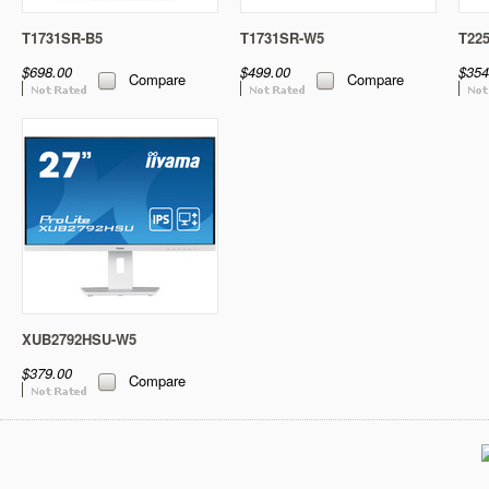
T1731SR-B5
T1731SR-W5
T22
$698.00
$499.00
$354
Compare
Compare
XUB2792HSU-W5
$379.00
Compare